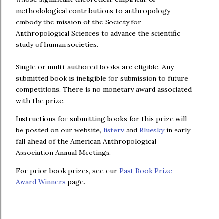
methodological contributions to anthropology
embody the mission of the Society for
Anthropological Sciences to advance the scientific
study of human societies.
Single or multi-authored books are eligible. Any
submitted book is ineligible for submission to future
competitions. There is no monetary award associated
with the prize.
Instructions for submitting books for this prize will
be posted on our website,
listerv
and
Bluesky
in early
fall ahead of the American Anthropological
Association Annual Meetings.
For prior book prizes, see our
Past Book Prize
Award Winners
page.