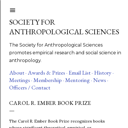
Skip to main content
SOCIETY FOR
ANTHROPOLOGICAL SCIENCES
The Society for Anthropological Sciences
promotes empirical research and social science in
anthropology.
About ·
Awards & Prizes ·
Email List ·
History ·
Meetings ·
Membership ·
Mentoring ·
News ·
Officers / Contact
CAROL R. EMBER BOOK PRIZE
The Carol R. Ember Book Prize recognizes books
whose significant theoretical, empirical, or