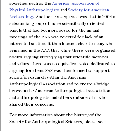
societies, such as the
American Association of
Physical Anthropologists
and
Society for American
Archaeology
. Another consequence was that in 2004 a
substantial group of more scientifically oriented
panels that had been proposed for the annual
meetings of the AAA was rejected for lack of an
interested section. It then became clear to many who
remained in the AAA that while there were organized
bodies arguing strongly against scientific methods
and values, there was no equivalent voice dedicated to
arguing for them. SAS was then formed to support
scientific research within the American
Anthropological Association and to create a bridge
between the American Anthropological Association
and anthropologists and others outside of it who
shared their concerns.
For more information about the history of the
Society for Anthropological Sciences, please see: