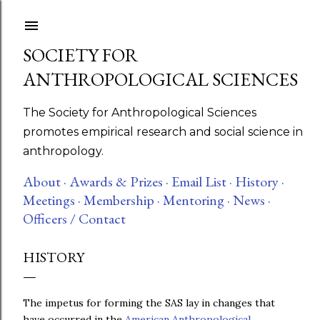
Skip to main content
SOCIETY FOR
ANTHROPOLOGICAL SCIENCES
The Society for Anthropological Sciences
promotes empirical research and social science in
anthropology.
About ·
Awards & Prizes ·
Email List ·
History ·
Meetings ·
Membership ·
Mentoring ·
News ·
Officers / Contact
HISTORY
The impetus for forming the SAS lay in changes that
have occurred in the
American Anthropological