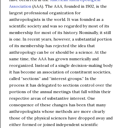
Association
(AAA). The AAA, founded in 1902, is the
largest professional organization for
anthropologists in the world. It was founded as a
scientific society and was so regarded by most of its
membership for most of its history. Nominally, it still
is one. In recent years, however, a substantial portion
of its membership has rejected the idea that
anthropology can be or should be a science. At the
same time, the AAA has grown numerically and
reorganized. Instead of a single decision-making body
it has become an association of constituent societies,
called “sections” and “interest groups.” In the
process it has delegated to sections control over the
portions of the annual meetings that fall within their
respective areas of substantive interest. One
consequence of these changes has been that many
anthropologists whose methods are more clearly
those of the physical sciences have dropped away and
either formed or joined independent scientific