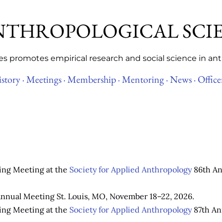
Skip to main content
ANTHROPOLOGICAL SCI
es promotes empirical research and social science in an
story ·
Meetings ·
Membership ·
Mentoring ·
News ·
Office
ring Meeting at the
Society for Applied Anthropology
86th An
nnual Meeting St. Louis, MO, November 18–22, 2026.
ring Meeting at the
Society for Applied Anthropology
87th An