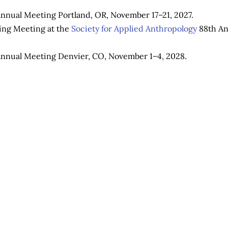
nnual Meeting Portland, OR, November 17–21, 2027.
ring Meeting at the
Society for Applied Anthropology
88th An
nnual Meeting Denvier, CO, November 1–4, 2028.