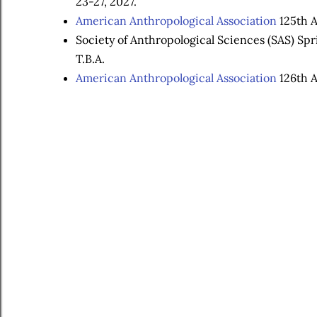
23-27, 2027.
American Anthropological Association
125th A
Society of Anthropological Sciences (SAS) Sp
T.B.A.
American Anthropological Association
126th A