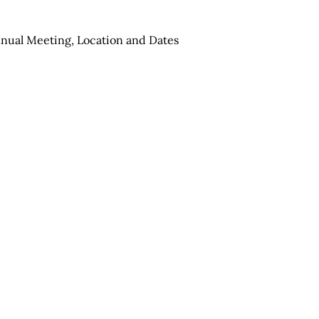
nual Meeting, Location and Dates