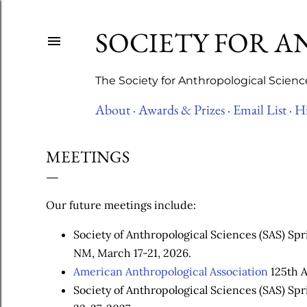
SOCIETY FOR 
The Society for Anthropological Scienc
About ·
Awards & Prizes ·
Email List ·
Hi
MEETINGS
Our future meetings include:
Society of Anthropological Sciences (SAS) Sp
NM, March 17-21, 2026.
American Anthropological Association
125th A
Society of Anthropological Sciences (SAS) Sp