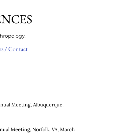
ENCES
thropology.
rs / Contact
nual Meeting, Albuquerque,
nual Meeting, Norfolk, VA, March