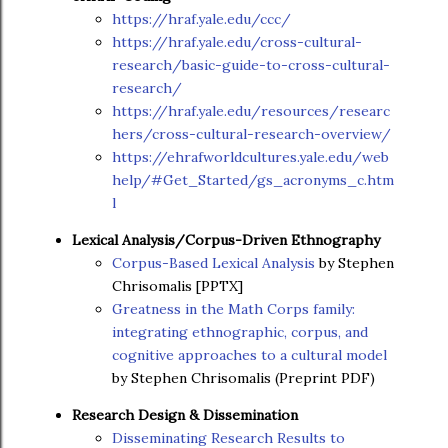
https://hraf.yale.edu/ccc/
https://hraf.yale.edu/cross-cultural-
research/basic-guide-to-cross-cultural-
research/
https://hraf.yale.edu/resources/researc
hers/cross-cultural-research-overview/
https://ehrafworldcultures.yale.edu/web
help/#Get_Started/gs_acronyms_c.htm
l
Lexical Analysis/Corpus-Driven Ethnography
Corpus-Based Lexical Analysis
by Stephen
Chrisomalis [PPTX]
Greatness in the Math Corps family:
integrating ethnographic, corpus, and
cognitive approaches to a cultural model
by Stephen Chrisomalis (Preprint PDF)
Research Design & Dissemination
Disseminating Research Results to