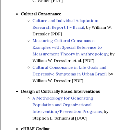
C. Weller [PDF]
Cultural Consonance
Culture and Individual Adaptation:
Research Report I – Brazil
, by William W.
Dressler [PDF]
Measuring Cultural Consonance:
Examples with Special Reference to
Measurement Theory in Anthropology
, by
William W. Dressler, et al. [PDF]
Cultural Consonance in Life Goals and
Depressive Symptoms in Urban Brazil
, by
William W. Dressler [PDF]
Design of Culturally Based Interventions
A Methodology for Generating
Population and Organizational
Intervention/Prevention Programs
, by
Stephen L. Schuensul [DOC]
eHRAF Coding