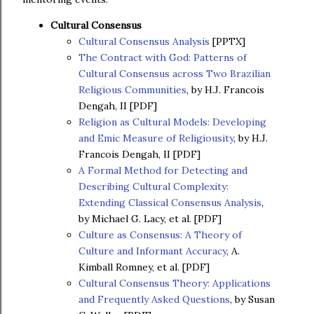
Cultural Consensus
Cultural Consensus Analysis
[PPTX]
The Contract with God: Patterns of
Cultural Consensus across Two Brazilian
Religious Communities
, by H.J. Francois
Dengah, II [PDF]
Religion as Cultural Models: Developing
and Emic Measure of Religiousity
, by H.J.
Francois Dengah, II [PDF]
A Formal Method for Detecting and
Describing Cultural Complexity:
Extending Classical Consensus Analysis
,
by Michael G. Lacy, et al. [PDF]
Culture as Consensus: A Theory of
Culture and Informant Accuracy
, A.
Kimball Romney, et al. [PDF]
Cultural Consensus Theory: Applications
and Frequently Asked Questions
, by Susan