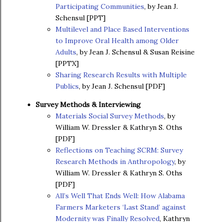
Participating Communities
, by Jean J.
Schensul [PPT]
Multilevel and Place Based Interventions
to Improve Oral Health among Older
Adults
, by Jean J. Schensul & Susan Reisine
[PPTX]
Sharing Research Results with Multiple
Publics
, by Jean J. Schensul [PDF]
Survey Methods & Interviewing
Materials Social Survey Methods
, by
William W. Dressler & Kathryn S. Oths
[PDF]
Reflections on Teaching SCRM: Survey
Research Methods in Anthropology
, by
William W. Dressler & Kathryn S. Oths
[PDF]
All’s Well That Ends Well: How Alabama
Farmers Marketers ‘Last Stand’ against
Modernity was Finally Resolved
, Kathryn