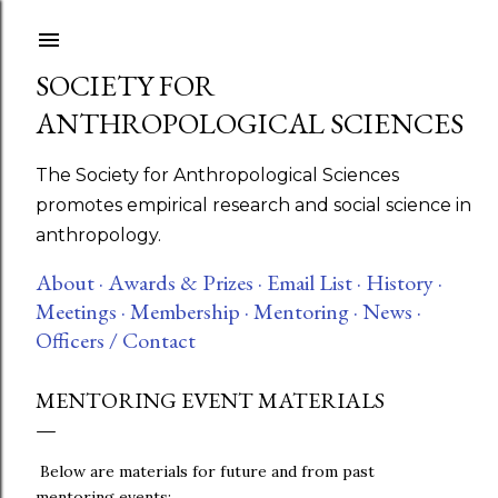
Skip to main content
SOCIETY FOR
ANTHROPOLOGICAL SCIENCES
The Society for Anthropological Sciences
promotes empirical research and social science in
anthropology.
About ·
Awards & Prizes ·
Email List ·
History ·
Meetings ·
Membership ·
Mentoring ·
News ·
Officers / Contact
MENTORING EVENT MATERIALS
Below are materials for future and from past
mentoring events: