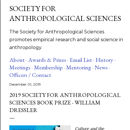
SOCIETY FOR
Skip to main content
ANTHROPOLOGICAL SCIENCES
The Society for Anthropological Sciences
promotes empirical research and social science in
anthropology.
About ·
Awards & Prizes ·
Email List ·
History ·
Meetings ·
Membership ·
Mentoring ·
News ·
Officers / Contact
December 01, 2019
2019 SOCIETY FOR ANTHROPOLOGICAL
SCIENCES BOOK PRIZE - WILLIAM
DRESSLER
Culture and the