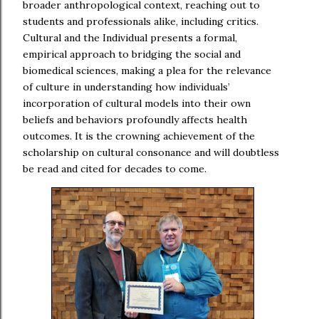
broader anthropological context, reaching out to
students and professionals alike, including critics.
Cultural and the Individual presents a formal,
empirical approach to bridging the social and
biomedical sciences, making a plea for the relevance
of culture in understanding how individuals’
incorporation of cultural models into their own
beliefs and behaviors profoundly affects health
outcomes. It is the crowning achievement of the
scholarship on cultural consonance and will doubtless
be read and cited for decades to come.