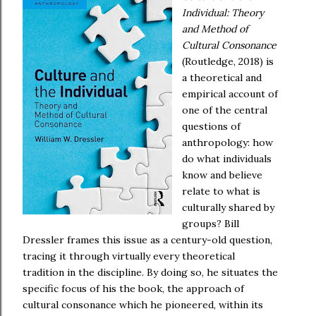
Individual: Theory
and Method of
Cultural Consonance
(Routledge, 2018) is
a theoretical and
empirical account of
one of the central
questions of
anthropology: how
do what individuals
know and believe
relate to what is
culturally shared by
groups? Bill
Dressler frames this issue as a century-old question,
tracing it through virtually every theoretical
tradition in the discipline. By doing so, he situates the
specific focus of his the book, the approach of
cultural consonance which he pioneered, within its