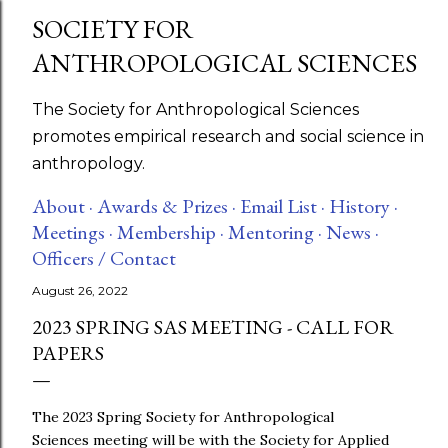
SOCIETY FOR
Skip to main content
ANTHROPOLOGICAL SCIENCES
The Society for Anthropological Sciences
promotes empirical research and social science in
anthropology.
About ·
Awards & Prizes ·
Email List ·
History ·
Meetings ·
Membership ·
Mentoring ·
News ·
Officers / Contact
August 26, 2022
2023 SPRING SAS MEETING - CALL FOR
PAPERS
The 2023 Spring Society for Anthropological
Sciences meeting will be with the Society for Applied