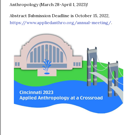
Anthropology (March 28-April 1, 2023)!
Abstract Submission Deadline is October 15, 2022,
https://www.appliedanthro.org/annual-meeting/
.