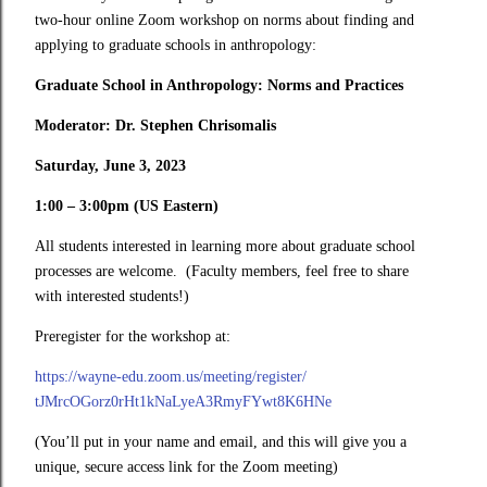
two-hour online Zoom workshop on norms about finding and
applying to graduate schools in anthropology:
Graduate School in Anthropology: Norms and Practices
Moderator: Dr. Stephen Chrisomalis
Saturday, June 3, 2023
1:00 – 3:00pm (US Eastern)
All students interested in learning more about graduate school
processes are welcome. (Faculty members, feel free to share
with interested students!)
Preregister for the workshop at:
https://wayne-edu.zoom.us/
meeting/register/
tJMrcOGorz0rHt1kNaLyeA3RmyFYwt
8K6HNe
(You’ll put in your name and email, and this will give you a
unique, secure access link for the Zoom meeting)