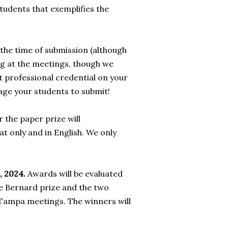
students that exemplifies the
the time of submission (although
ng at the meetings, though we
t professional credential on your
rage your students to submit!
 the paper prize will
t only and in English. We only
, 2024.
Awards will be evaluated
e Bernard prize and the two
 Tampa meetings. The winners will