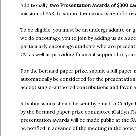
Additionally,
two Presentation Awards of $300 e
mission of SAS: to support empirical scientific re
To be eligible, you must be an undergraduate or 
we do encourage you to join by adding us as a se
particularly encourage students who are presenti
CV, as well as providing financial support for y
For the Bernard paper prize, submit a full paper
automatically be considered for the presentation
accept single-authored contributions and favor a
All submissions should be sent by email to Caitlyn 
by the Bernard paper prize committee (Caitlyn P
presentation awards will be made public at the S
be notified in advance of the meeting in the hope