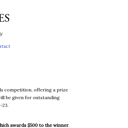
ES
y.
ntact
s competition, offering a prize
ill be given for outstanding
-23.
which awards $500 to the winner
.