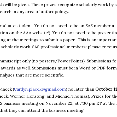
ach
will be given. These prizes recognize scholarly work by 
search in any area of anthropology.
graduate student. You do not need to be an SAS member at 
ction on the AAA website!). You do not need to be presenti
ng at the meetings to submit a paper. This is an importan
our scholarly work. SAS professional members: please encou
 manuscript only (no posters/PowerPoints). Submissions for
 awards as well. Submissions must be in Word or PDF forma
nalyses that are more scientific.
Placek (
Caitlyn.placek@gmail.com
) no later than
October 11
lacek, Werner Herzong, and Michael Thomas). Prizes for th
AS business meeting on November 22, at 7:30 pm ET at the
 that they can attend the business meeting.