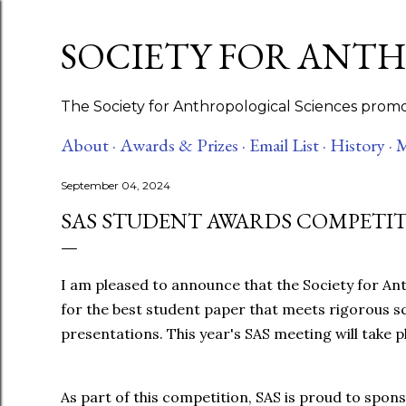
SOCIETY FOR ANT
The Society for Anthropological Sciences promot
About ·
Awards & Prizes ·
Email List ·
History ·
M
September 04, 2024
SAS STUDENT AWARDS COMPETITI
I am pleased to announce that the Society for An
for the best student paper that meets rigorous sci
presentations. This year's SAS meeting will take
As part of this competition, SAS is proud to spon