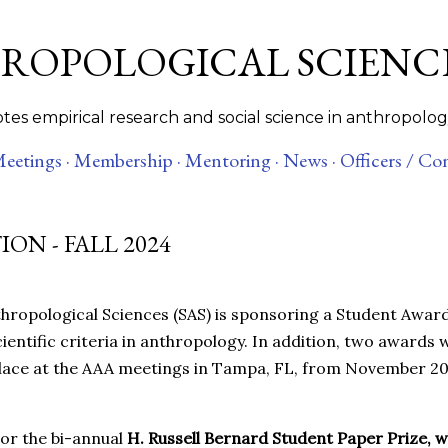
Skip to main content
HROPOLOGICAL SCIENC
es empirical research and social science in anthropolog
eetings ·
Membership ·
Mentoring ·
News ·
Officers / Co
ON - FALL 2024
thropological Sciences (SAS) is sponsoring a Student Award
entific criteria in anthropology. In addition, two awards w
 place at the AAA meetings in Tampa, FL, from November 20
sor the bi-annual
H. Russell Bernard Student Paper Prize, 